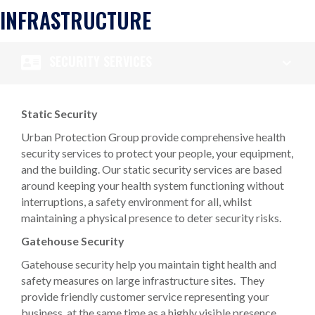
INFRASTRUCTURE
SECURITY SERVICES
Static Security
Urban Protection Group provide comprehensive health
security services to protect your people, your equipment,
and the building. Our static security services are based
around keeping your health system functioning without
interruptions, a safety environment for all, whilst
maintaining a physical presence to deter security risks.
Gatehouse Security
Gatehouse security help you maintain tight health and
safety measures on large infrastructure sites. They
provide friendly customer service representing your
business, at the same time as a highly visible presence,