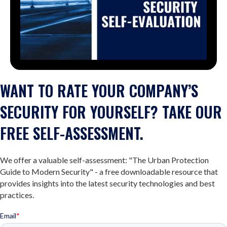
WANT TO RATE YOUR COMPANY’S
SECURITY FOR YOURSELF? TAKE OUR
FREE SELF-ASSESSMENT.
We offer a valuable self-assessment: "The Urban Protection
Guide to Modern Security" - a free downloadable resource that
provides insights into the latest security technologies and best
practices.