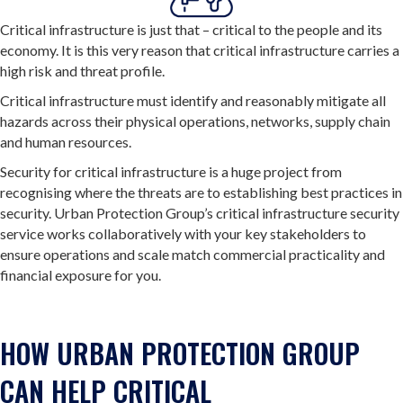
Critical infrastructure is just that – critical to the people and its
economy. It is this very reason that critical infrastructure carries a
high risk and threat profile.
Critical infrastructure must identify and reasonably mitigate all
hazards across their physical operations, networks, supply chain
and human resources.
Security for critical infrastructure is a huge project from
recognising where the threats are to establishing best practices in
security. Urban Protection Group’s critical infrastructure security
service works collaboratively with your key stakeholders to
ensure operations and scale match commercial practicality and
financial exposure for you.
HOW URBAN PROTECTION GROUP
CAN HELP CRITICAL