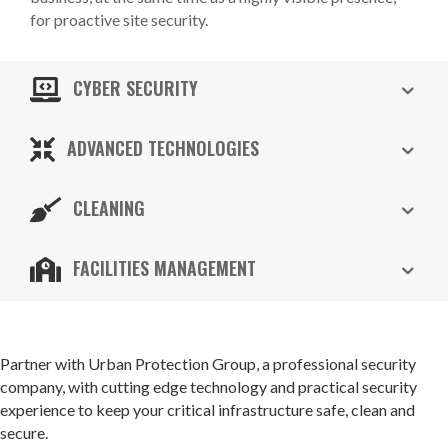
for proactive site security.
CYBER SECURITY
ADVANCED TECHNOLOGIES
CLEANING
FACILITIES MANAGEMENT
Partner with Urban Protection Group, a professional security
company, with cutting edge technology and practical security
experience to keep your critical infrastructure safe, clean and
secure.