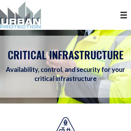
CRITICAL INFRASTRUCTURE
Availability, control, and security for your
critical infrastructure