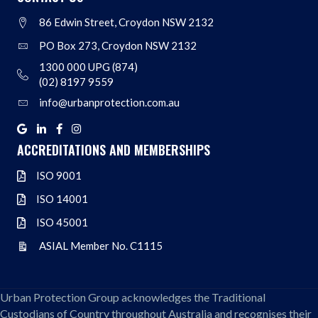
86 Edwin Street, Croydon NSW 2132
Address
PO Box 273, Croydon NSW 2132
Address
1300 000 UPG (874)
Address
(02) 8197 9559
info@urbanprotection.com.au
Address
Google
Linkedin
Facebook
Instagram
ACCREDITATIONS AND MEMBERSHIPS
ISO 9001
ISO 9001
ISO 14001
ISO 14001
ISO 45001
ISO 45001
ASIAL Member No. C1115
ASIAL Member No. C1115
Urban Protection Group acknowledges the Traditional
Custodians of Country throughout Australia and recognises their