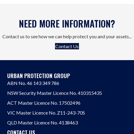
NEED MORE INFORMATION?
Contact us to see how we can help protect you and your assets...
Contact Us
URBAN PROTECTION GROUP
ABN No. 46 143 349 786
NSW Security Master Licence No. 410315435
ACT Master Licence No. 17502496
VIC Master Licence No. Z11-243-70S
QLD Master Licence No. 4138463
CONTACT US