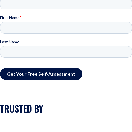
TRUSTED BY