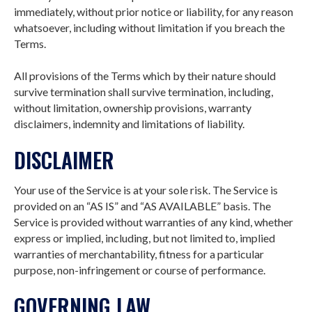
immediately, without prior notice or liability, for any reason
whatsoever, including without limitation if you breach the
Terms.
All provisions of the Terms which by their nature should
survive termination shall survive termination, including,
without limitation, ownership provisions, warranty
disclaimers, indemnity and limitations of liability.
DISCLAIMER
Your use of the Service is at your sole risk. The Service is
provided on an “AS IS” and “AS AVAILABLE” basis. The
Service is provided without warranties of any kind, whether
express or implied, including, but not limited to, implied
warranties of merchantability, fitness for a particular
purpose, non-infringement or course of performance.
GOVERNING LAW