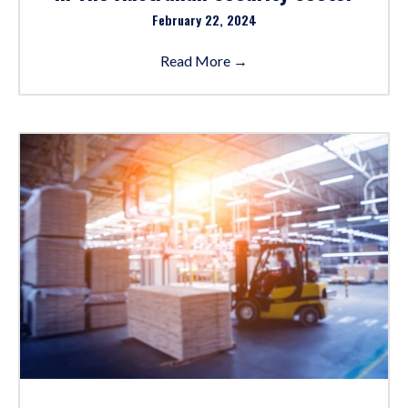
February 22, 2024
Read More
→