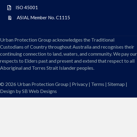
ISO 45001
ISO 45001
ASIAL Member No. C1115
ASIAL Member No. C1115
Urban Protection Group acknowledges the Traditional
Custodians of Country throughout Australia and recognises their
continuing connection to land, waters, and community. We pay our
respects to Elders past and present and extend that respect to all
Aboriginal and Torres Strait Islander peoples.
© 2026
Urban Protection Group
|
Privacy
|
Terms
|
Sitemap
|
Design by
SB Web Designs