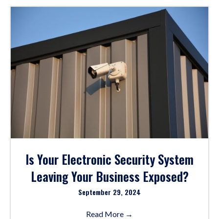
Is Your Electronic Security System
Leaving Your Business Exposed?
September 29, 2024
Read More
→