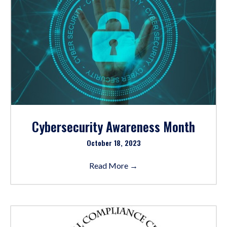
Cybersecurity Awareness Month
October 18, 2023
Read More
→