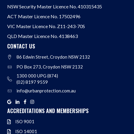
NSW Security Master Licence No. 410315435
ACT Master Licence No. 17502496
VIC Master Licence No. Z11-243-70S
QLD Master Licence No. 4138463
CONTACT US
86 Edwin Street, Croydon NSW 2132
Address
PO Box 273, Croydon NSW 2132
Address
1300 000 UPG (874)
Address
(02) 8197 9559
info@urbanprotection.com.au
Address
Google
Linkedin
Facebook
Instagram
ACCREDITATIONS AND MEMBERSHIPS
ISO 9001
ISO 9001
ISO 14001
ISO 14001