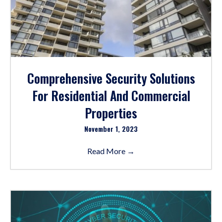
Comprehensive Security Solutions
For Residential And Commercial
Properties
November 1, 2023
Read More
→