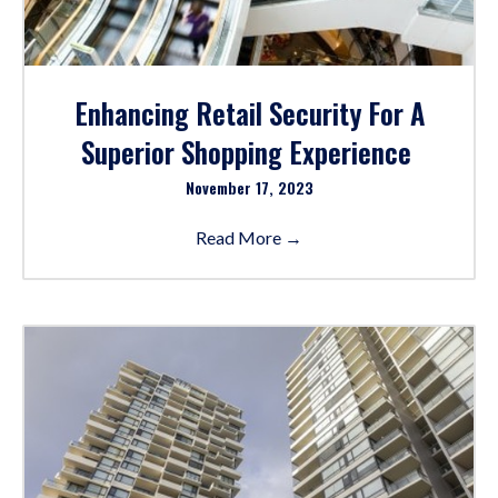
Enhancing Retail Security For A
Superior Shopping Experience
November 17, 2023
Read More
→