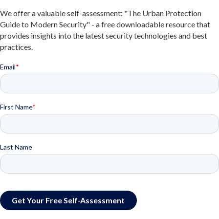
We offer a valuable self-assessment: "The Urban Protection
Guide to Modern Security" - a free downloadable resource that
provides insights into the latest security technologies and best
practices.