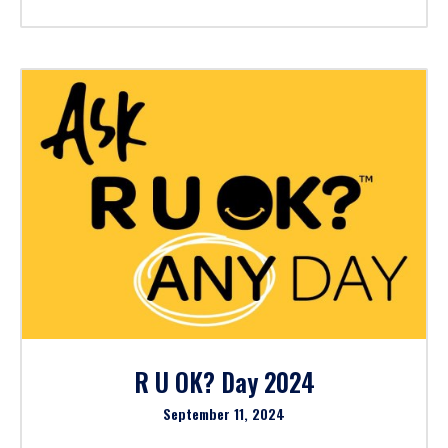
R U OK? Day 2024
September 11, 2024