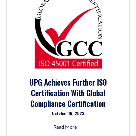
UPG Achieves Further ISO
Certification With Global
Compliance Certification
October 16, 2023
Read More
→