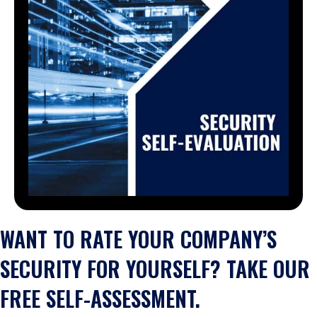
WANT TO RATE YOUR COMPANY’S
SECURITY FOR YOURSELF? TAKE OUR
FREE SELF-ASSESSMENT.