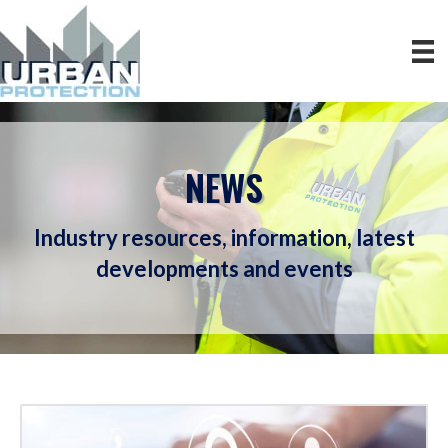
NEWS
Industry resources, information, latest
developments and events