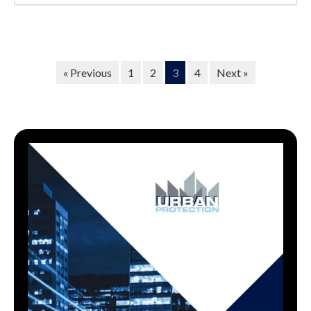
« Previous
1
2
3
4
Next »