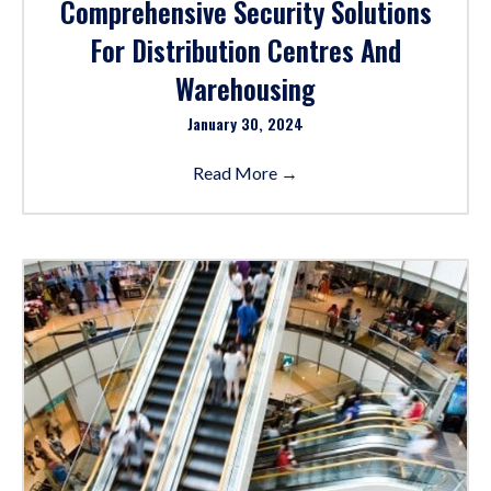
Comprehensive Security Solutions
For Distribution Centres And
Warehousing
January 30, 2024
Read More
→