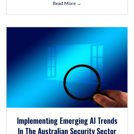
Read More
→
Implementing Emerging AI Trends
In The Australian Security Sector