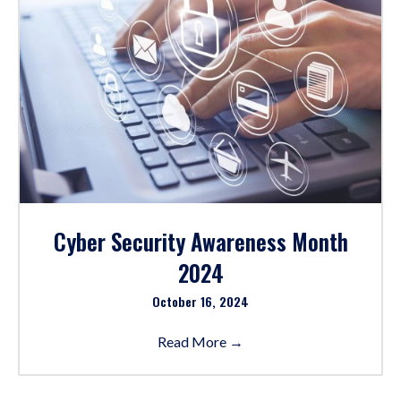
Cyber Security Awareness Month
2024
October 16, 2024
Read More
→