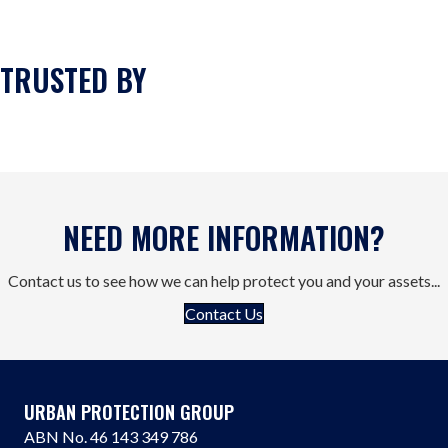
TRUSTED BY
NEED MORE INFORMATION?
Contact us to see how we can help protect you and your assets...
Contact Us
URBAN PROTECTION GROUP
ABN No. 46 143 349 786