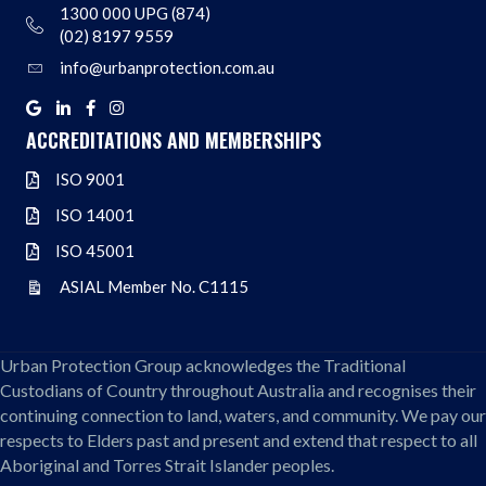
1300 000 UPG (874)
Address
(02) 8197 9559
info@urbanprotection.com.au
Address
Google
Linkedin
Facebook
Instagram
ACCREDITATIONS AND MEMBERSHIPS
ISO 9001
ISO 9001
ISO 14001
ISO 14001
ISO 45001
ISO 45001
ASIAL Member No. C1115
ASIAL Member No. C1115
Urban Protection Group acknowledges the Traditional
Custodians of Country throughout Australia and recognises their
continuing connection to land, waters, and community. We pay our
respects to Elders past and present and extend that respect to all
Aboriginal and Torres Strait Islander peoples.