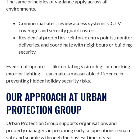
The same principles of vigilance apply across all
environments.
Commercial sites: review access systems, CCTV
coverage, and security guard rosters.
Residential properties: reinforce entry points, monitor
deliveries, and coordinate with neighbours or building
security.
Even small updates — like updating visitor logs or checking
exterior lighting — can make a measurable difference in
preventing hidden holiday security risks.
OUR APPROACH AT URBAN
PROTECTION GROUP
Urban Protection Group supports organisations and
property managers in preparing early so operations remain
safe and seamless through the busiest time of year.