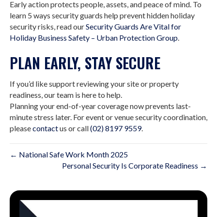
Early action protects people, assets, and peace of mind. To
learn 5 ways security guards help prevent hidden holiday
security risks, read our
Security Guards Are Vital for
Holiday Business Safety – Urban Protection Group
.
PLAN EARLY, STAY SECURE
If you’d like support reviewing your site or property
readiness, our team is here to help.
Planning your end-of-year coverage now prevents last-
minute stress later. For event or venue security coordination,
please
contact
us or call
(02) 8197 9559
.
← National Safe Work Month 2025
Personal Security Is Corporate Readiness →