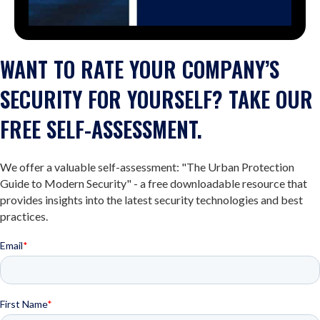
WANT TO RATE YOUR COMPANY’S
SECURITY FOR YOURSELF? TAKE OUR
FREE SELF-ASSESSMENT.
We offer a valuable self-assessment: "The Urban Protection
Guide to Modern Security" - a free downloadable resource that
provides insights into the latest security technologies and best
practices.