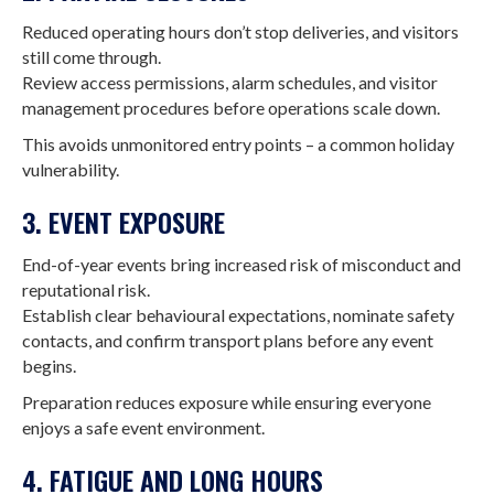
Reduced operating hours don’t stop deliveries, and visitors
still come through.
Review access permissions, alarm schedules, and visitor
management procedures before operations scale down.
This avoids unmonitored entry points – a common holiday
vulnerability.
3. EVENT EXPOSURE
End-of-year events bring increased risk of misconduct and
reputational risk.
Establish clear behavioural expectations, nominate safety
contacts, and confirm transport plans before any event
begins.
Preparation reduces exposure while ensuring everyone
enjoys a safe event environment.
4. FATIGUE AND LONG HOURS