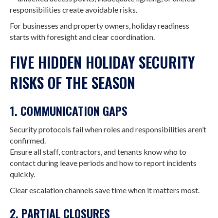
responsibilities create avoidable risks.
For businesses and property owners, holiday readiness
starts with foresight and clear coordination.
FIVE HIDDEN HOLIDAY SECURITY
RISKS OF THE SEASON
1. COMMUNICATION GAPS
Security protocols fail when roles and responsibilities aren’t
confirmed.
Ensure all staff, contractors, and tenants know who to
contact during leave periods and how to report incidents
quickly.
Clear escalation channels save time when it matters most.
2. PARTIAL CLOSURES