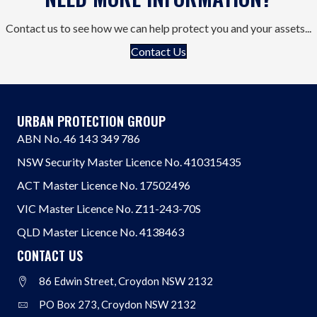
Contact us to see how we can help protect you and your assets...
Contact Us
URBAN PROTECTION GROUP
ABN No. 46 143 349 786
NSW Security Master Licence No. 410315435
ACT Master Licence No. 17502496
VIC Master Licence No. Z11-243-70S
QLD Master Licence No. 4138463
CONTACT US
86 Edwin Street, Croydon NSW 2132
Address
PO Box 273, Croydon NSW 2132
Address