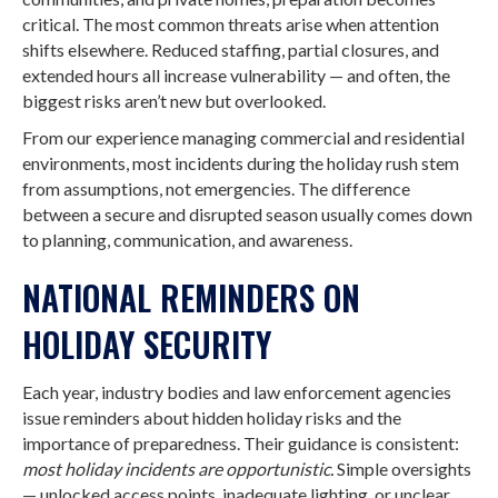
critical. The most common threats arise when attention
shifts elsewhere. Reduced staffing, partial closures, and
extended hours all increase vulnerability — and often, the
biggest risks aren’t new but overlooked.
From our experience managing commercial and residential
environments, most incidents during the holiday rush stem
from assumptions, not emergencies. The difference
between a secure and disrupted season usually comes down
to planning, communication, and awareness.
NATIONAL REMINDERS ON
HOLIDAY SECURITY
Each year, industry bodies and law enforcement agencies
issue reminders about hidden holiday risks and the
importance of preparedness. Their guidance is consistent:
most holiday incidents are opportunistic.
Simple oversights
— unlocked access points, inadequate lighting, or unclear