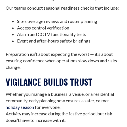
Our teams conduct seasonal readiness checks that include:
Site coverage reviews and roster planning
Access control verification
Alarm and CCTV functionality tests
Event and after-hours safety briefings
Preparation isn’t about expecting the worst — it’s about
ensuring confidence when operations slow down and risks
change.
VIGILANCE BUILDS TRUST
Whether you manage a business, a venue, or a residential
community, early planning now ensures a safer, calmer
holiday season
for everyone.
Activity may increase during the festive period, but risk
doesn’t have to increase with it.