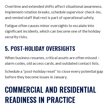
Overtime and extended shifts affect situational awareness.
Implement rotation breaks, schedule supervisor check-ins,
and remind staff that rest is part of operational safety.
Fatigue often causes minor oversights to escalate into
significant incidents, which can become one of the holiday
security risks.
5. POST-HOLIDAY OVERSIGHTS
When business resumes, critical assets are often missed –
alarm codes, old access cards, and outdated contact lists.
Schedule a “post-holiday reset” to close every potential gap
before they become issues in January.
COMMERCIAL AND RESIDENTIAL
READINESS IN PRACTICE