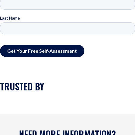
TRUSTED BY
NEED MORE INFORMATION?