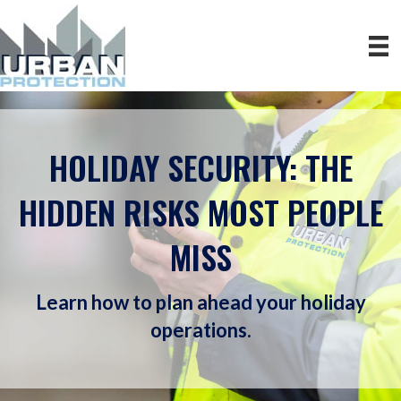
HOLIDAY SECURITY: THE
HIDDEN RISKS MOST PEOPLE
MISS
Learn how to plan ahead your holiday
operations.