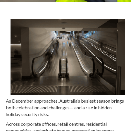
As December approaches, Australia’s busiest season brings
both celebration and challenges— and a rise in hidden
holiday security risks.
Across corporate offices, retail centres, residential
communities, and private homes, preparation becomes